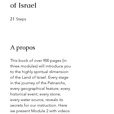
of Israel
21
21 Steps
Steps
A propos
This book of over 900 pages (in
three modules) will introduce you
to the highly spiritual dimension
of the Land of Israel. Every stage
in the journey of the Patriarchs,
every geographical feature, every
historical event, every stone,
every water source, reveals its
secrets for our instruction. Here
we present Module 2 with videos