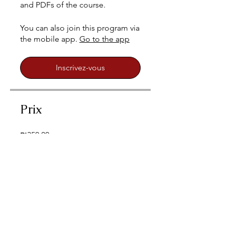
and PDFs of the course.
You can also join this program via
the mobile app.
Go to the app
Inscrivez-vous
Prix
₪350.00
Inscrivez-vous
Partagez