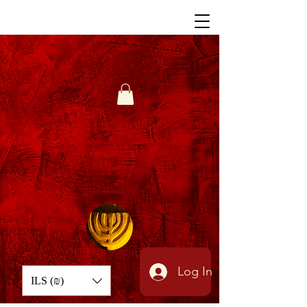
Log In
ILS (₪)