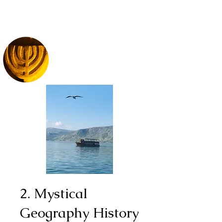
2. Mystical
Geography History