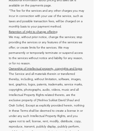
Additional information about pricing and sales tax is
available on the payments page.
“The fee for the services and any other charges you may
incur in connection with your use of the service, such as
taxes and possible transaction fees, will be charged on a
monthly basis to your payment method.
Retention of right to change offering
We may, without prior notice, change the services; stop
providing the services or any features of the services we
offer; or create limits for the services. We may
permanently or temporarily terminate or suspend access
to the services without notice and liability for any reason,
or for no reason.
Ownership of intellectual property, copyrights and logos
The Service and all materials therein or transferred
thereby, including, without limitation, software, images,
text, graphics, logos, patents, trademarks, service marks,
copyrights, photographs, audio, videos, music and all
Intellectual Property Rights related thereto, are the
exclusive property of [Yeshiva Sukkat David Shaul and
Orah Sofer]. Except as explicitly provided herein, nothing
in these Terms shall be deemed to create a license in or
under any such Intellectual Property Rights, and you
agree not to sell, license, rent, modify, distribute, copy,
reproduce, transmit, publicly display, publicly perform,