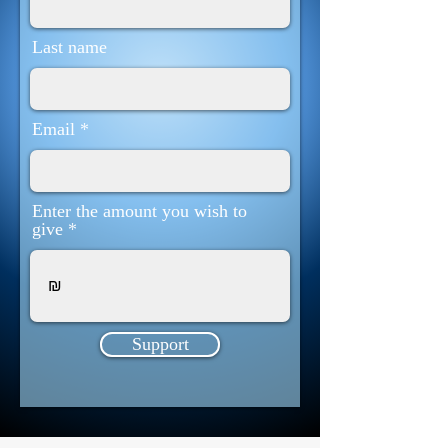
Last name
Email
Enter the amount you wish to
give
₪
Support