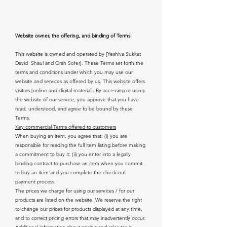
Website owner, the offering, and binding of Terms
This website is owned and operated by [Yeshiva Sukkat
David Shaul and Orah Sofer]. These Terms set forth the
terms and conditions under which you may use our
website and services as offered by us. This website offers
visitors [online and digital material]. By accessing or using
the website of our service, you approve that you have
read, understood, and agree to be bound by these
Terms.
Key commercial Terms offered to customers
When buying an item, you agree that: (i) you are
responsible for reading the full item listing before making
a commitment to buy it: (ii) you enter into a legally
binding contract to purchase an item when you commit
to buy an item and you complete the check-out
payment process.
The prices we charge for using our services / for our
products are listed on the website. We reserve the right
to change our prices for products displayed at any time,
and to correct pricing errors that may inadvertently occur.