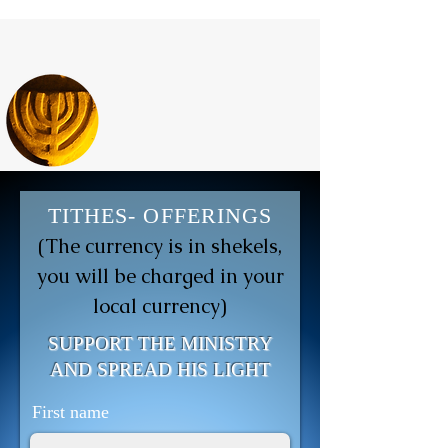
TITHES- OFFERINGS
(The currency is in shekels,
you will be charged in your
local currency)
SUPPORT THE MINISTRY
AND SPREAD HIS LIGHT
First name