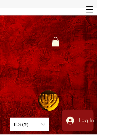
Log In
ILS (₪)