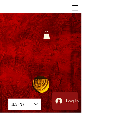
Log In
ILS (₪)