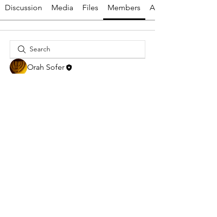
Discussion
Media
Files
Members
About
Orah Sofer
HTTPS://YESHIVASUKKATDAVI
D.COM