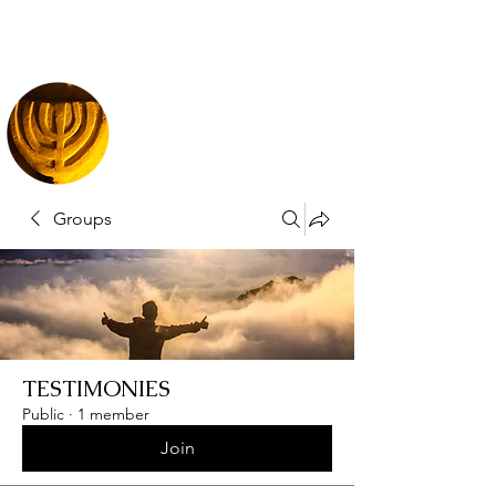
Groups
TESTIMONIES
Public
·
1 member
Join