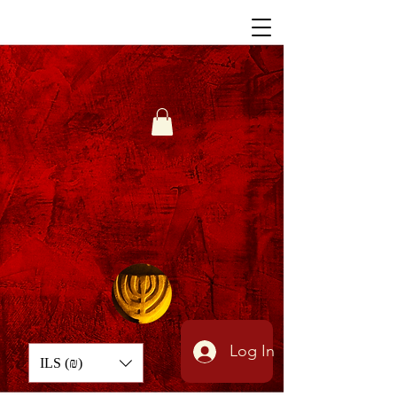
Log In
ILS (₪)