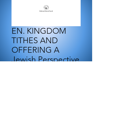
EN. KINGDOM
TITHES AND
OFFERING A
Jewish Perspective
Price
₪55.00
Add to Cart
E-book to download
This study is made in the
frame of Messianic Yeshiva.
The topic of tithing is a very
important one in the Body of