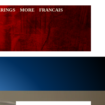
ERINGS
MORE
FRANCAIS