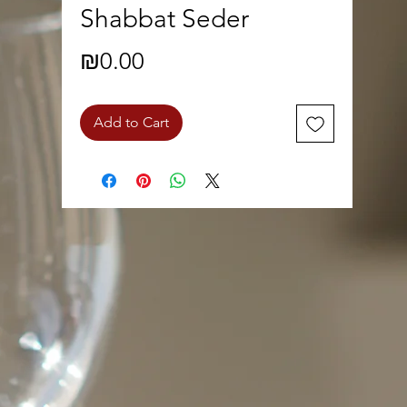
Shabbat Seder
Price
₪0.00
Add to Cart