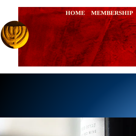
HOME
MEMBERSHIP