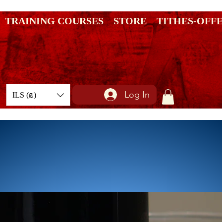
TRAINING COURSES
STORE
TITHES-OFF
Log In
ILS (₪)