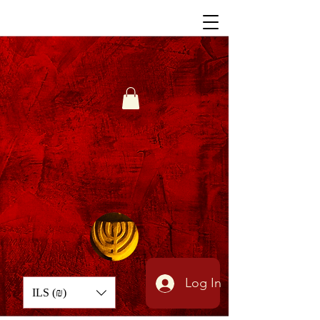
Log In
ILS (₪)