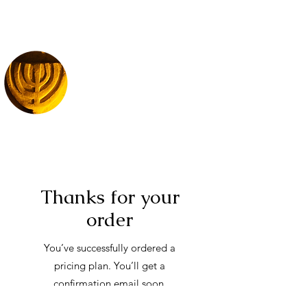
Thanks for your
order
You’ve successfully ordered a
pricing plan. You’ll get a
confirmation email soon.