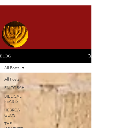
BLOG
All Posts
All Posts
EN TORAH
BIBLICAL
FEASTS
HEBREW
GEMS
THE