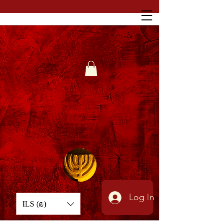
Log In
ILS (₪)