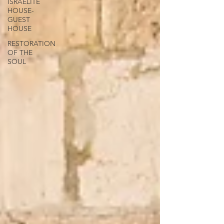
ISRAELITE
HOUSE-
GUEST
HOUSE
RESTORATION
OF THE
SOUL