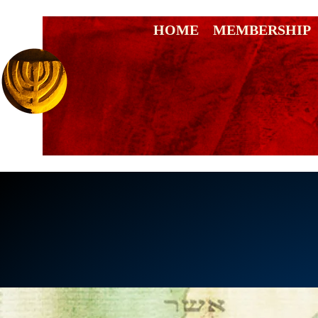
HOME
MEMBERSHIP