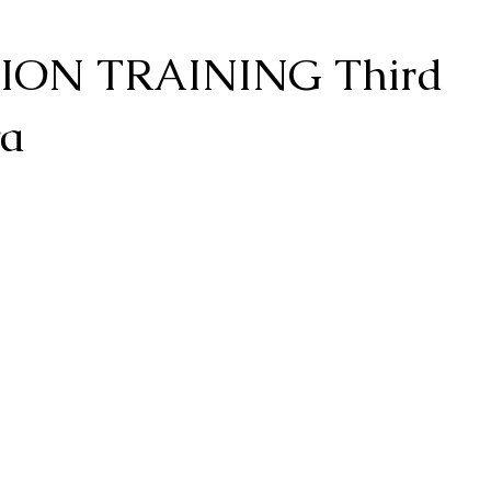
ON TRAINING Third
va