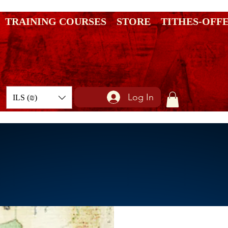
TRAINING COURSES
STORE
TITHES-OFF
Log In
ILS (₪)