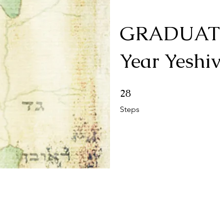
GRADUATI
Year Yeshi
28 Steps
28
Steps