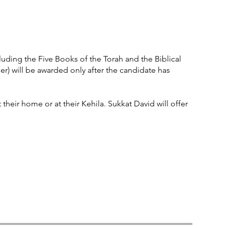
uding the Five Books of the Torah and the Biblical
) will be awarded only after the candidate has
 their home or at their Kehila. Sukkat David will offer