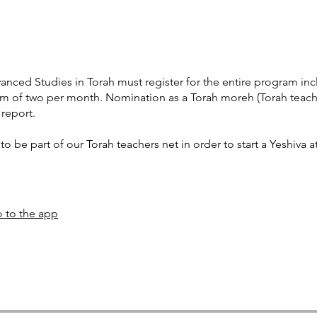
nced Studies in Torah must register for the entire program incl
 of two per month. Nomination as a Torah moreh (Torah teacher
 report.
to be part of our Torah teachers net in order to start a Yeshiva at
 to the app