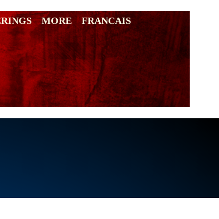
ERINGS
MORE
FRANCAIS