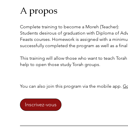
A propos
Complete training to become a Moreh (Teacher):
Students desirous of graduation with Diploma of Adva
Feasts courses. Homework is assigned with a minimum
successfully completed the program as well as a final
This training will allow those who want to teach Torah 
help to open those study Torah groups.
You can also join this program via the mobile app.
Go
Inscrivez-vous