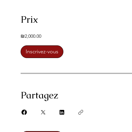
Prix
₪2,000.00
Inscrivez-vous
Partagez