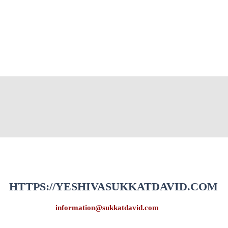
HTTPS://YESHIVASUKKATDAVID.COM
information@sukkatdavid.com