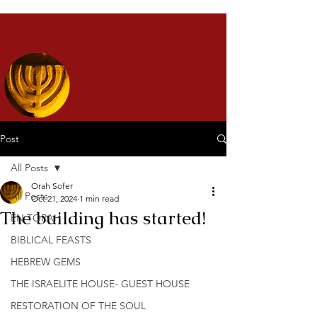
Post
All Posts
Orah Sofer
All Posts
Oct 21, 2024
1 min read
The building has started!
EN TORAH
BIBLICAL FEASTS
HEBREW GEMS
THE ISRAELITE HOUSE- GUEST HOUSE
RESTORATION OF THE SOUL