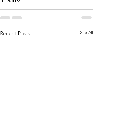
See All
Recent Posts