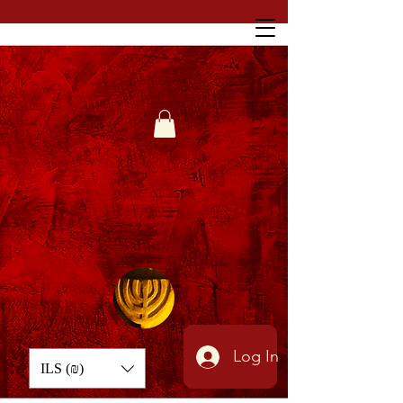
Log In
ILS (₪)