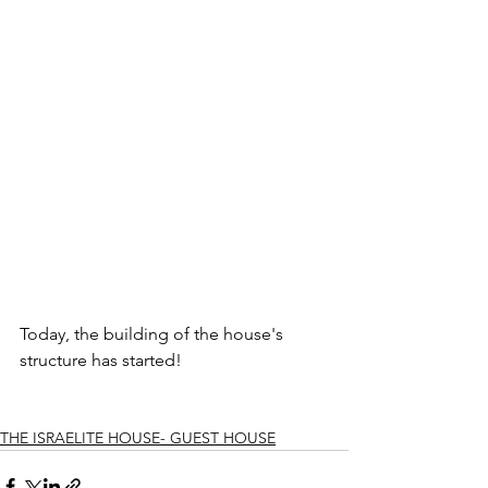
Today, the building of the house's 
structure has started!
THE ISRAELITE HOUSE- GUEST HOUSE