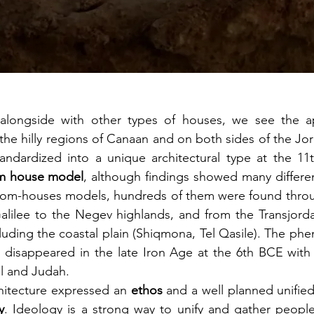
 alongside with other types of houses, we see the a
 the hilly regions of Canaan and on both sides of the Jo
andardized into a unique architectural type at the 11t
m house model
, although findings showed many differen
oom-houses models, hundreds of them were found throu
Galilee to the Negev highlands, and from the Transjorda
luding the coastal plain (Shiqmona, Tel Qasile). The ph
d disappeared in the late Iron Age at the 6th BCE with 
el and Judah. 
hitecture expressed an 
ethos
 and a well planned unifie
y
. Ideology is a strong way to unify and gather people