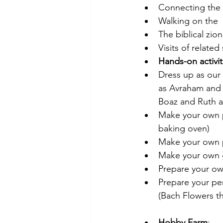
Connecting the h
Walking on the  
The biblical zi
Visits of related 
Hands-on activit
Dress up as our
as Avraham and 
Boaz and Ruth a
Make your own pi
baking oven)
Make your own 
Make your own 
Prepare your ow
Prepare your pe
(Bach Flowers t
Hobby Farm
: