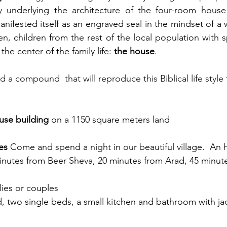
nifested itself as an engraved seal in the mindset of a 
, children from the rest of the local population with sp
the center of the family life: 
the house
. 
ild a compound  that will reproduce this Biblical life style 
use building
 on a 1150 square meters land
es 
Come and spend a night in our beautiful village.  An 
inutes from Beer Sheva, 20 minutes from Arad, 45 minute
ilies or couples
 two single beds, a small kitchen and bathroom with ja