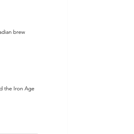
adian brew 
nd the Iron Age 