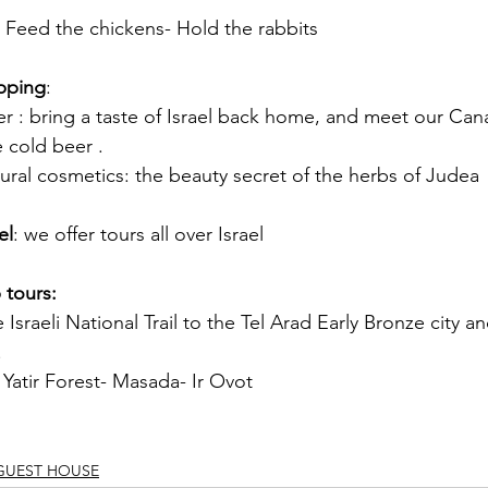
 Feed the chickens- Hold the rabbits
pping
:
: bring a taste of Israel back home, and meet our Can
e cold beer .
al cosmetics: the beauty secret of the herbs of Judea
el
: we offer tours all over Israel
 tours:
 Israeli National Trail to the Tel Arad Early Bronze city a
.
 Yatir Forest- Masada- Ir Ovot
 GUEST HOUSE