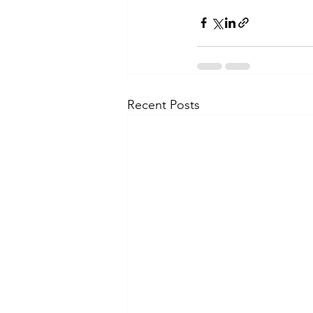
Recent Posts