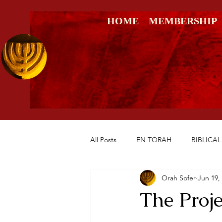
HOME
MEMBERSHIP
All Posts
EN TORAH
BIBLICAL
Orah Sofer
Jun 19,
RESTORATION OF THE SOUL
The Proje