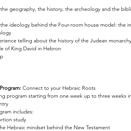
the geography, the history, the archeology and the bibli
 the ideology behind the Four-room house model: the in
ology
ience telling about the history of the Judean monarchy 
ule of King David in Hebron
op
 Program: 
Connect to your Hebraic Roots
ing program starting from one week up to three weeks in
ntry
ogram includes:
rtion study
the Hebraic mindset behind the New Testament