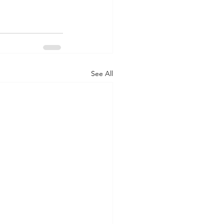
See All