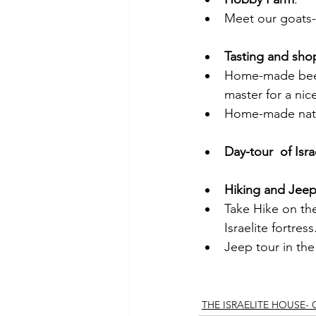
Meet our goats-
Tasting and sho
Home-made beer 
master for a nic
Home-made natur
Day-tour  of Isra
Hiking and Jeep
Take Hike on the
Israelite fortress
Jeep tour in the
THE ISRAELITE HOUSE-