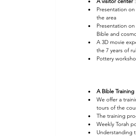
A visitor center
 :
Presentation on 
the area
Presentation on
Bible and cosm
A 3D movie exper
the 7 years of r
Pottery worksh
A Bible Training
We offer a train
tours of the cou
The training pr
Weekly Torah po
Understanding 