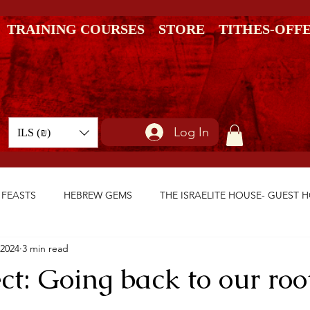
TRAINING COURSES
STORE
TITHES-OFF
Log In
ILS (₪)
 FEASTS
HEBREW GEMS
THE ISRAELITE HOUSE- GUEST 
 2024
3 min read
ct: Going back to our roo