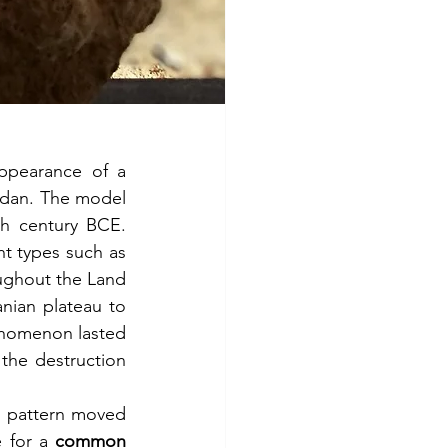
ppearance of a 
rdan. The model 
h century BCE. 
t types such as 
ghout the Land 
nian plateau to 
enomenon lasted 
the destruction 
d pattern moved 
 for a 
common 