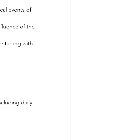
cal events of 
fluence of the 
starting with 
cluding daily 