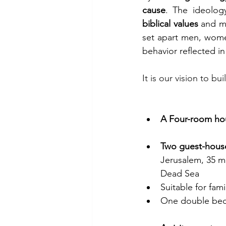
cause
biblical values
 and ma
set apart men, women
behavior reflected in 
It is our vision to bu
A Four-room ho
Two guest-hous
Jerusalem, 35 m
Dead Sea
Suitable for fam
One double bed,