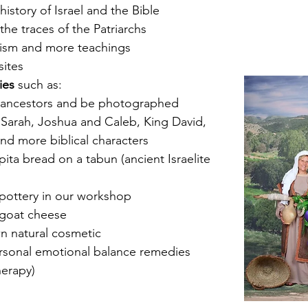
istory of Israel and the Bible
the traces of the Patriarchs
onism and more teachings
sites
ies
 such as:
 ancestors and be photographed 
Sarah, Joshua and Caleb, King David, 
nd more biblical characters
ta bread on a tabun (ancient Israelite 
pottery in our workshop
goat cheese
n natural cosmetic
rsonal emotional balance remedies 
herapy)