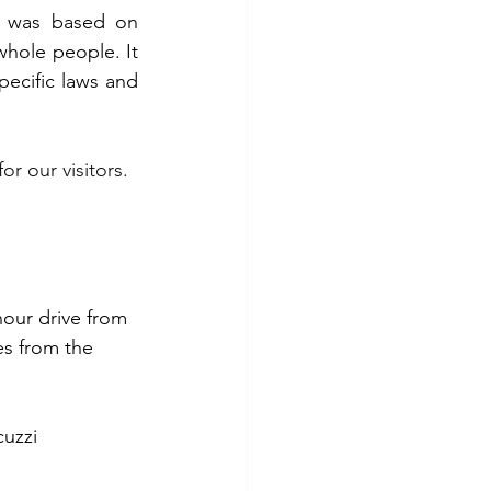
. The ideology underlying the architecture of the four-room house was based on 
whole people. It 
ecific laws and 
for our visitors.
hour drive from 
s from the 
cuzzi