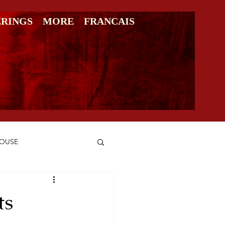
ERINGS
MORE
FRANCAIS
HOUSE
ts