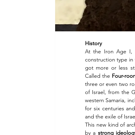
History
At the Iron Age I,
construction type in
got more or less st
Called the 
Four-roo
three or even two r
of Israel, from the 
western Samaria, inc
for six centuries an
and the exile of Isra
This new kind of arc
by a 
strong ideolog