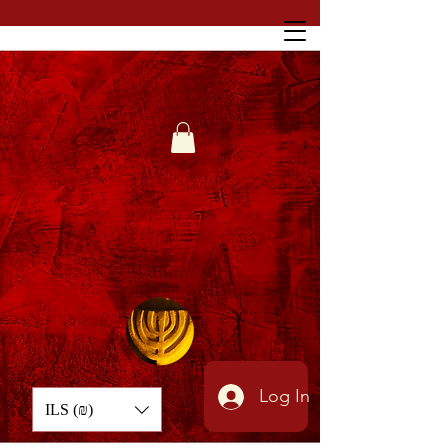
Log In
ILS (₪)