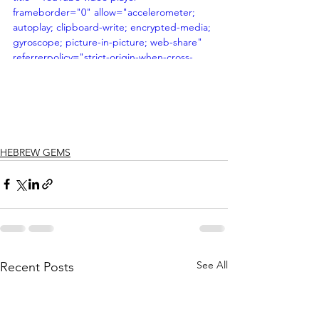
frameborder="0" allow="accelerometer; 
autoplay; clipboard-write; encrypted-media; 
gyroscope; picture-in-picture; web-share" 
referrerpolicy="strict-origin-when-cross-
origin" allowfullscreen></iframe>
HEBREW GEMS
See All
Recent Posts