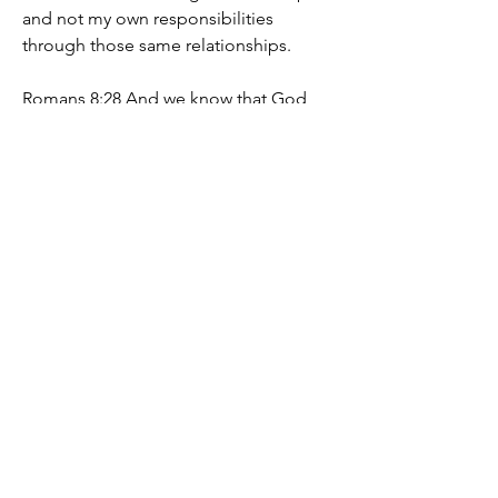
and not my own responsibilities 
through those same relationships.
Romans 8:28 And we know that God 
works all things for good for those who 
love him[a], for those who have been 
called according to God's plan. 29 For 
those whom God foreknew[b] he also 
foreordained to be conformed to the 
image of his Son.
If this is your desire, you will emerge 
from this formation of the soul, having 
grown up, I truly recommend it with 
eagerness to everyone, You will be 
blessed
Marie-Line Boisvert
0