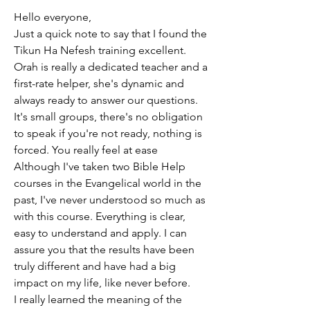
Hello everyone,
Just a quick note to say that I found the 
Tikun Ha Nefesh training excellent.
Orah is really a dedicated teacher and a 
first-rate helper, she's dynamic and 
always ready to answer our questions.
It's small groups, there's no obligation 
to speak if you're not ready, nothing is 
forced. You really feel at ease
Although I've taken two Bible Help 
courses in the Evangelical world in the 
past, I've never understood so much as 
with this course. Everything is clear, 
easy to understand and apply. I can 
assure you that the results have been 
truly different and have had a big 
impact on my life, like never before.
I really learned the meaning of the 