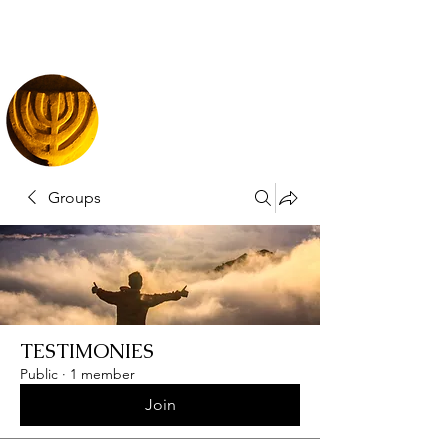
Groups
TESTIMONIES
Public
·
1 member
Join