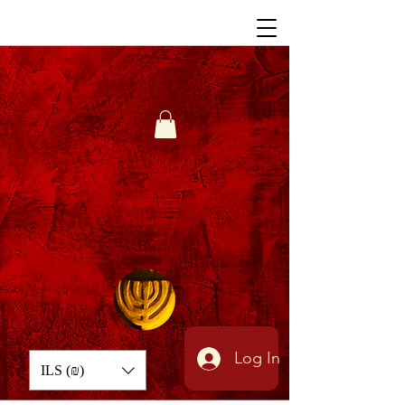
Log In
ILS (₪)