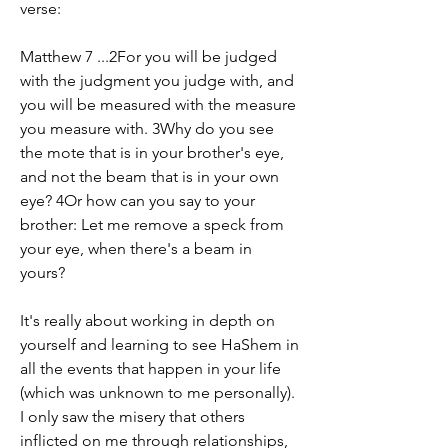
verse: 
Matthew 7 ...2For you will be judged 
with the judgment you judge with, and 
you will be measured with the measure 
you measure with. 3Why do you see 
the mote that is in your brother's eye, 
and not the beam that is in your own 
eye? 4Or how can you say to your 
brother: Let me remove a speck from 
your eye, when there's a beam in 
yours?
It's really about working in depth on 
yourself and learning to see HaShem in 
all the events that happen in your life 
(which was unknown to me personally). 
I only saw the misery that others 
inflicted on me through relationships, 