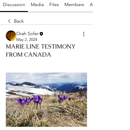
Discussion
Media
Files
Members
About
Back
Orah Sofer
May 2, 2024
MARIE LINE TESTIMONY
FROM CANADA