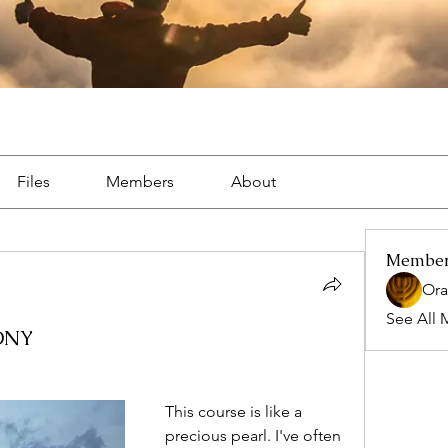
Files
Members
About
Membe
Ora
See All 
ONY
This course is like a 
precious pearl. I've often 