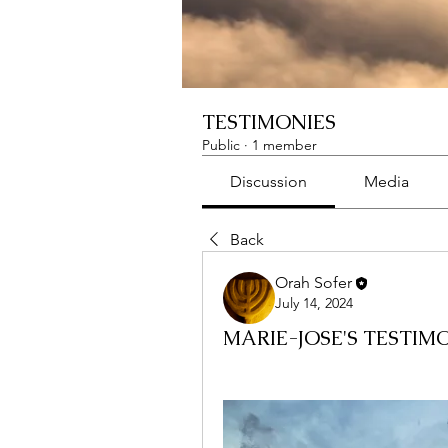
TESTIMONIES
Public
·
1 member
Discussion
Media
Back
Orah Sofer
July 14, 2024
MARIE-JOSE'S TESTIM