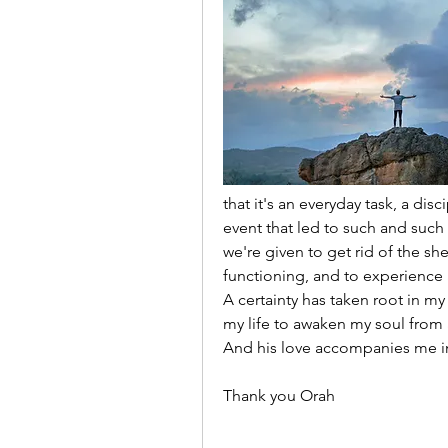
that it's an everyday task, a disc
event that led to such and such
we're given to get rid of the she
functioning, and to experience
A certainty has taken root in my
my life to awaken my soul from a
And his love accompanies me in 
Thank you Orah