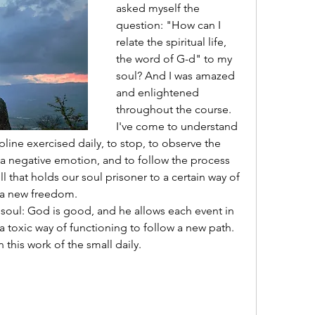
asked myself the 
question: "How can I 
relate the spiritual life, 
the word of G-d" to my 
soul? And I was amazed 
and enlightened 
throughout the course. 
I've come to understand 
ipline exercised daily, to stop, to observe the 
 a negative emotion, and to follow the process 
ll that holds our soul prisoner to a certain way of 
 a new freedom.
 soul: God is good, and he allows each event in 
 toxic way of functioning to follow a new path. 
this work of the small daily. 