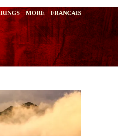
ERINGS
MORE
FRANCAIS