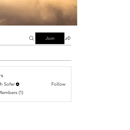
Join
rs
h Sofer
Follow
Members (1)