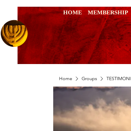
HOME
MEMBERSHIP
Home
Groups
TESTIMONI