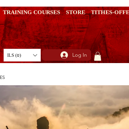
TRAINING COURSES
STORE
TITHES-OFF
Log In
ILS (₪)
ES