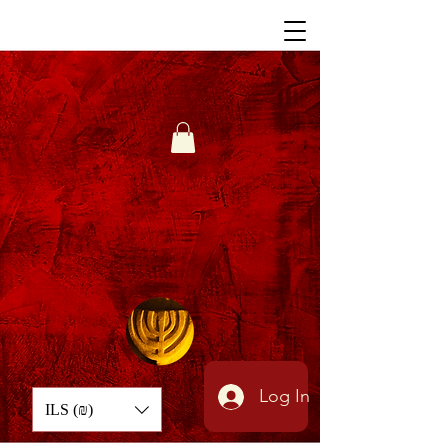
Log In
ILS (₪)