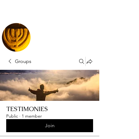
Groups
TESTIMONIES
Public
·
1 member
Join