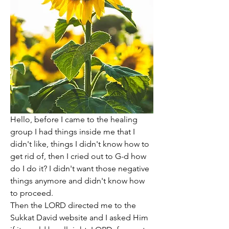
Hello, before I came to the healing 
group I had things inside me that I 
didn't like, things I didn't know how to 
get rid of, then I cried out to G-d how 
do I do it? I didn't want those negative 
things anymore and didn't know how 
to proceed. 
Then the LORD directed me to the 
Sukkat David website and I asked Him 