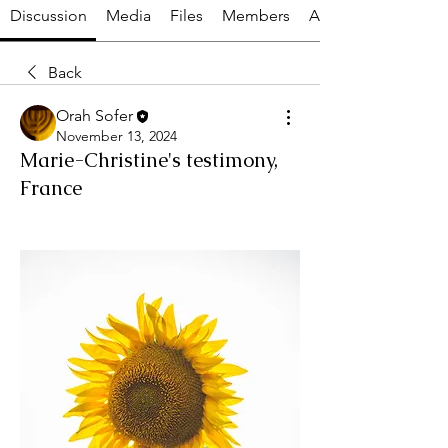
Discussion
Media
Files
Members
About
Back
Orah Sofer
November 13, 2024
Marie-Christine's testimony,
France