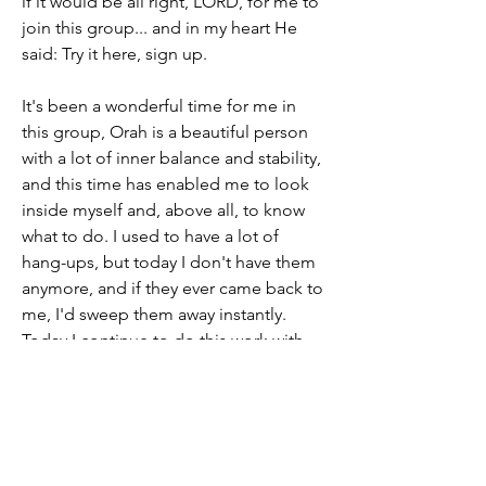
if it would be all right, LORD, for me to 
join this group... and in my heart He 
said: Try it here, sign up.
It's been a wonderful time for me in 
this group, Orah is a beautiful person 
with a lot of inner balance and stability, 
and this time has enabled me to look 
inside myself and, above all, to know 
what to do. I used to have a lot of 
hang-ups, but today I don't have them 
anymore, and if they ever came back to 
me, I'd sweep them away instantly. 
Today I continue to do this work with 
the help of HaShem, who is full of love 
for us, so that my soul can glorify Him, 
the only true G-d, and become more 
and more like Him. 
Thank you Orah for who you are you 