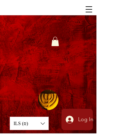
Log In
ILS (₪)