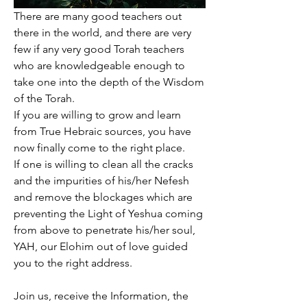
There are many good teachers out 
there in the world, and there are very 
few if any very good Torah teachers 
who are knowledgeable enough to 
take one into the depth of the Wisdom 
of the Torah. 
If you are willing to grow and learn 
from True Hebraic sources, you have 
now finally come to the right place. 
If one is willing to clean all the cracks 
and the impurities of his/her Nefesh 
and remove the blockages which are 
preventing the Light of Yeshua coming 
from above to penetrate his/her soul, 
YAH, our Elohim out of love guided 
you to the right address.
Join us, receive the Information, the 