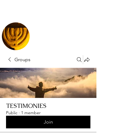
Groups
TESTIMONIES
Public
·
1 member
Join