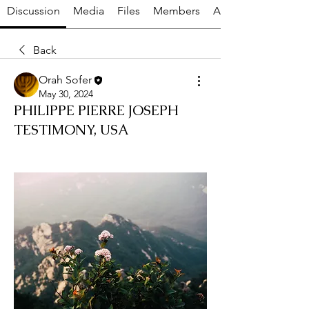
Discussion
Media
Files
Members
About
Back
Orah Sofer
May 30, 2024
PHILIPPE PIERRE JOSEPH
TESTIMONY, USA