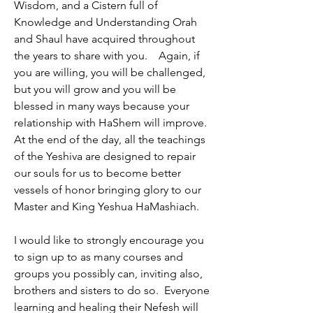
Wisdom, and a Cistern full of 
Knowledge and Understanding Orah 
and Shaul have acquired throughout 
the years to share with you.    Again, if 
you are willing, you will be challenged, 
but you will grow and you will be 
blessed in many ways because your 
relationship with HaShem will improve. 
At the end of the day, all the teachings 
of the Yeshiva are designed to repair 
our souls for us to become better 
vessels of honor bringing glory to our 
Master and King Yeshua HaMashiach.
I would like to strongly encourage you 
to sign up to as many courses and 
groups you possibly can, inviting also, 
brothers and sisters to do so.  Everyone 
learning and healing their Nefesh will 