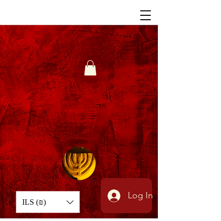
Log In
ILS (₪)