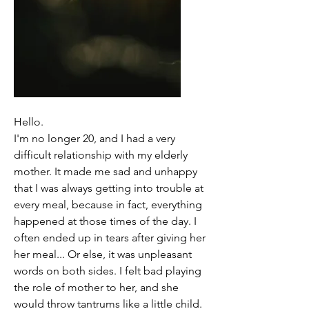
Hello. 
I'm no longer 20, and I had a very 
difficult relationship with my elderly 
mother. It made me sad and unhappy 
that I was always getting into trouble at 
every meal, because in fact, everything 
happened at those times of the day. I 
often ended up in tears after giving her 
her meal... Or else, it was unpleasant 
words on both sides. I felt bad playing 
the role of mother to her, and she 
would throw tantrums like a little child. 