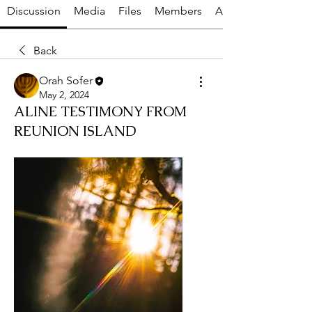
Discussion
Media
Files
Members
About
Back
Orah Sofer
May 2, 2024
ALINE TESTIMONY FROM
REUNION ISLAND