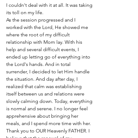
I couldn't deal with it at all. It was taking 
its toll on my life. 
As the session progressed and I 
worked with the Lord, He showed me 
where the root of my difficult 
relationship with Mom lay. With his 
help and several difficult events, I 
ended up letting go of everything into 
the Lord's hands. And in total 
surrender, I decided to let Him handle 
the situation. And day after day, I 
realized that calm was establishing 
itself between us and relations were 
slowly calming down. Today, everything 
is normal and serene. I no longer feel 
apprehensive about bringing her 
meals, and I spend more time with her. 
Thank you to OUR Heavenly FATHER. I 