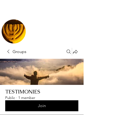
Groups
TESTIMONIES
Public
·
1 member
Join