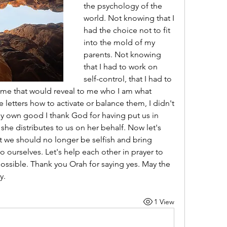
the psychology of the 
world. Not knowing that I 
had the choice not to fit 
into the mold of my 
parents. Not knowing 
that I had to work on 
self-control, that I had to 
name that would reveal to me who I am what 
 letters how to activate or balance them, I didn't 
y own good I thank God for having put us in 
she distributes to us on her behalf. Now let's 
at we should no longer be selfish and bring 
o ourselves. Let's help each other in prayer to 
possible. Thank you Orah for saying yes. May the 
y. 
1 View