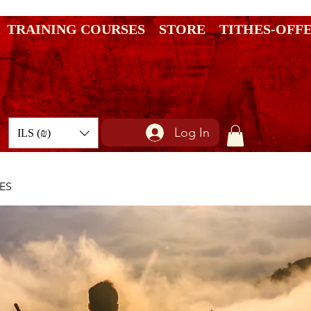
TRAINING COURSES
STORE
TITHES-OFF
Log In
ILS (₪)
ES