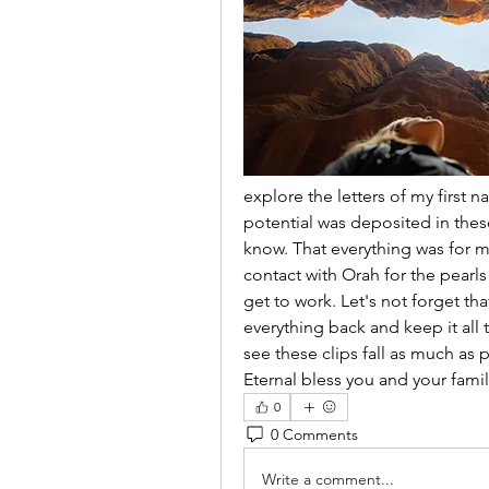
explore the letters of my first 
potential was deposited in these
know. That everything was for m
contact with Orah for the pearls 
get to work. Let's not forget th
everything back and keep it all t
see these clips fall as much as 
Eternal bless you and your famil
0
0 Comments
Write a comment...