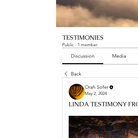
TESTIMONIES
Public
·
1 member
Discussion
Media
Back
Orah Sofer
May 2, 2024
LINDA TESTIMONY FR