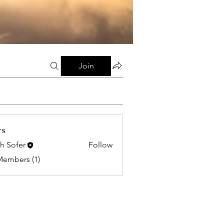
Join
rs
h Sofer
Follow
Members (1)