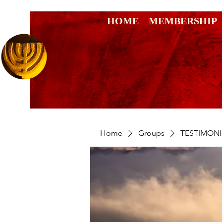
HOME
MEMBERSHIP
Home
Groups
TESTIMONI