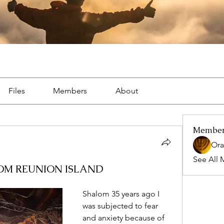
Files
Members
About
Membe
Ora
See All 
OM REUNION ISLAND
Shalom 35 years ago I 
was subjected to fear 
and anxiety because of 