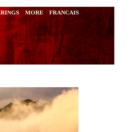
ERINGS
MORE
FRANCAIS