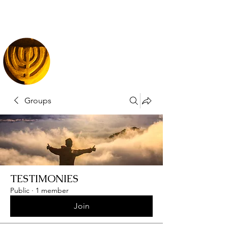
Groups
TESTIMONIES
Public
·
1 member
Join