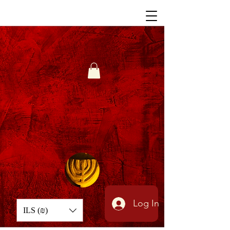
Log In
ILS (₪)