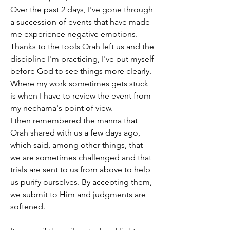
Over the past 2 days, I've gone through 
a succession of events that have made 
me experience negative emotions. 
Thanks to the tools Orah left us and the 
discipline I'm practicing, I've put myself 
before God to see things more clearly.
Where my work sometimes gets stuck 
is when I have to review the event from 
my nechama's point of view.
I then remembered the manna that 
Orah shared with us a few days ago, 
which said, among other things, that 
we are sometimes challenged and that 
trials are sent to us from above to help 
us purify ourselves. By accepting them, 
we submit to Him and judgments are 
softened.