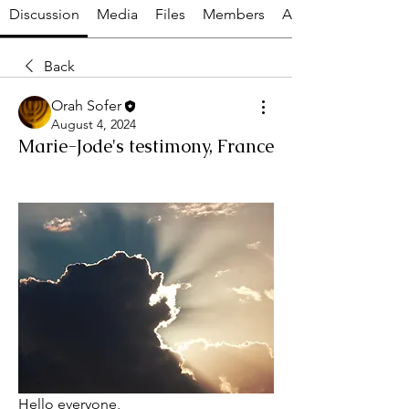
Discussion
Media
Files
Members
About
Back
Orah Sofer
August 4, 2024
Marie-Jode's testimony, France
Hello everyone,